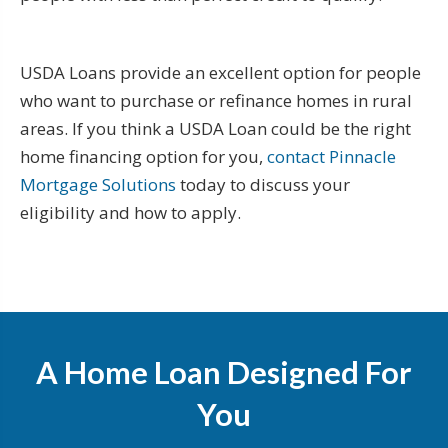
USDA Loans provide an excellent option for people
who want to purchase or refinance homes in rural
areas. If you think a USDA Loan could be the right
home financing option for you,
contact Pinnacle
Mortgage Solutions
today to discuss your
eligibility and how to apply.
A Home Loan Designed For
You