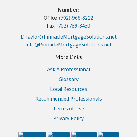
Number:
Office:
(702)-966-8222
Fax:
(702) 789-3430
DTaylor@PinnacleMortgageSolutions.net
info@PinnacleMortgageSolutions.net
More Links
Ask A Professional
Glossary
Local Resources
Recommended Professionals
Terms of Use
Privacy Policy