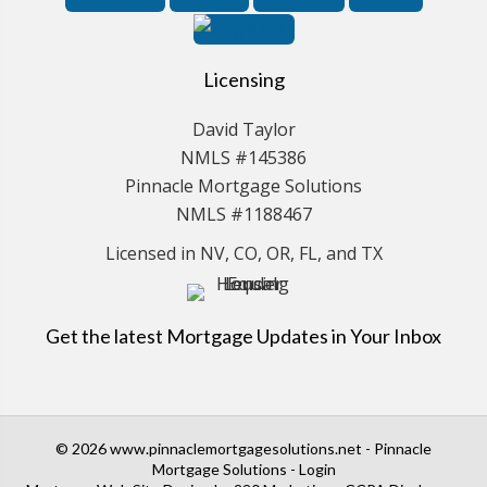
Licensing
David Taylor
NMLS #145386
Pinnacle Mortgage Solutions
NMLS #1188467
Licensed in NV, CO, OR, FL, and TX
Get the latest Mortgage Updates in Your Inbox
© 2026 www.pinnaclemortgagesolutions.net - Pinnacle
Mortgage Solutions - Login