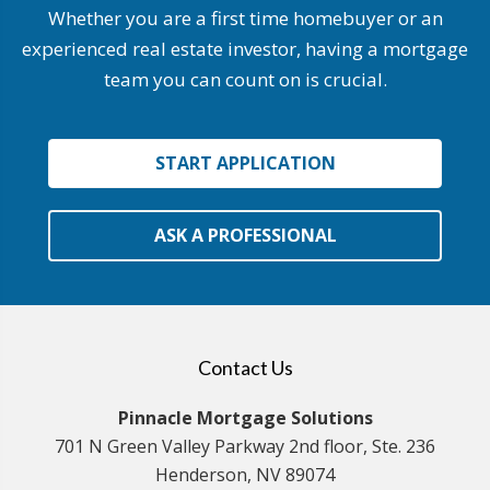
Whether you are a first time homebuyer or an
experienced real estate investor, having a mortgage
team you can count on is crucial.
START APPLICATION
ASK A PROFESSIONAL
Contact Us
Pinnacle Mortgage Solutions
701 N Green Valley Parkway 2nd floor, Ste. 236
Henderson, NV 89074