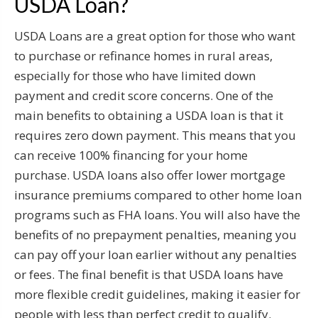
USDA Loan?
USDA Loans are a great option for those who want
to purchase or refinance homes in rural areas,
especially for those who have limited down
payment and credit score concerns. One of the
main benefits to obtaining a USDA loan is that it
requires zero down payment. This means that you
can receive 100% financing for your home
purchase. USDA loans also offer lower mortgage
insurance premiums compared to other home loan
programs such as FHA loans. You will also have the
benefits of no prepayment penalties, meaning you
can pay off your loan earlier without any penalties
or fees. The final benefit is that USDA loans have
more flexible credit guidelines, making it easier for
people with less than perfect credit to qualify.