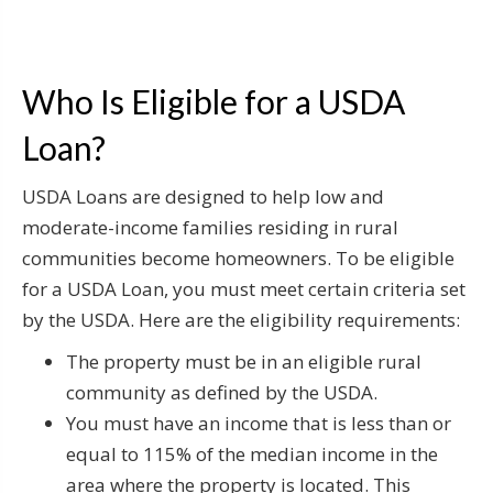
Who Is Eligible for a USDA
Loan?
USDA Loans are designed to help low and
moderate-income families residing in rural
communities become homeowners. To be eligible
for a USDA Loan, you must meet certain criteria set
by the USDA. Here are the eligibility requirements:
The property must be in an eligible rural
community as defined by the USDA.
You must have an income that is less than or
equal to 115% of the median income in the
area where the property is located. This