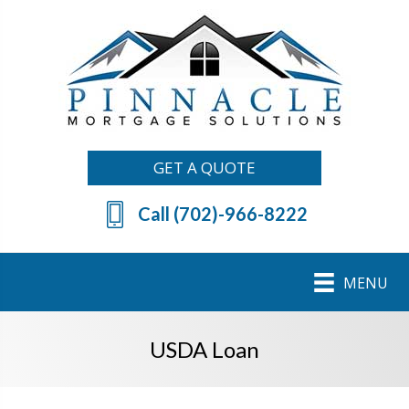
GET A QUOTE
Call (702)-966-8222
MENU
USDA Loan