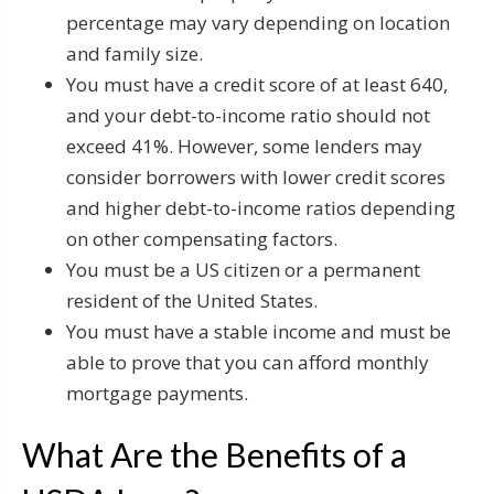
percentage may vary depending on location
and family size.
You must have a credit score of at least 640,
and your debt-to-income ratio should not
exceed 41%. However, some lenders may
consider borrowers with lower credit scores
and higher debt-to-income ratios depending
on other compensating factors.
You must be a US citizen or a permanent
resident of the United States.
You must have a stable income and must be
able to prove that you can afford monthly
mortgage payments.
What Are the Benefits of a