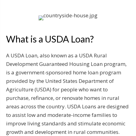
What is a USDA Loan?
A USDA Loan, also known as a USDA Rural
Development Guaranteed Housing Loan program,
is a government-sponsored home loan program
provided by the United States Department of
Agriculture (USDA) for people who want to
purchase, refinance, or renovate homes in rural
areas across the country. USDA Loans are designed
to assist low and moderate-income families to
improve living standards and stimulate economic
growth and development in rural communities.