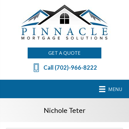
GET A QUOTE
Call (702)-966-8222
MENU
Nichole Teter