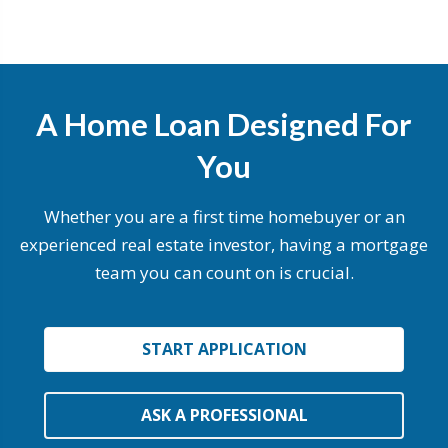
A Home Loan Designed For
You
Whether you are a first time homebuyer or an
experienced real estate investor, having a mortgage
team you can count on is crucial.
START APPLICATION
ASK A PROFESSIONAL