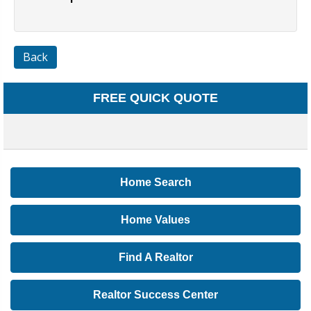
Back
FREE QUICK QUOTE
Home Search
Home Values
Find A Realtor
Realtor Success Center