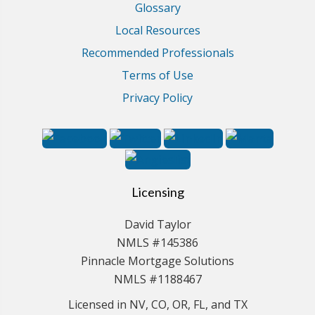
Glossary
Local Resources
Recommended Professionals
Terms of Use
Privacy Policy
Licensing
David Taylor
NMLS #145386
Pinnacle Mortgage Solutions
NMLS #1188467
Licensed in NV, CO, OR, FL, and TX