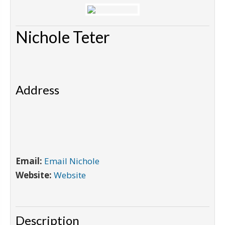
Nichole Teter
Address
Email:
Email Nichole
Website:
Website
Description