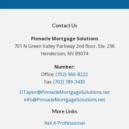
Contact Us
Pinnacle Mortgage Solutions
701 N Green Valley Parkway 2nd floor, Ste. 236
Henderson, NV 89074
Number:
Office:
(702)-966-8222
Fax:
(702) 789-3430
DTaylor@PinnacleMortgageSolutions.net
info@PinnacleMortgageSolutions.net
More Links
Ask A Professional