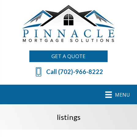
GET A QUOTE
Call (702)-966-8222
MENU
listings