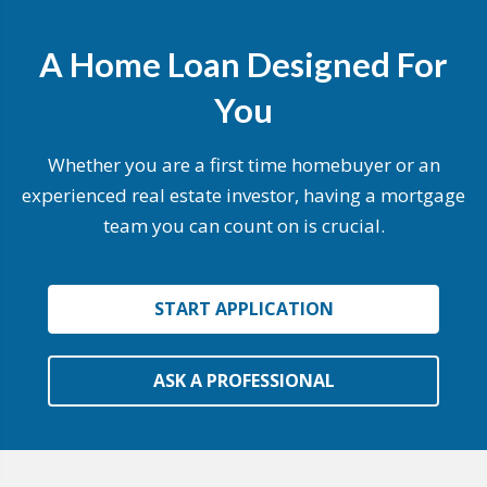
A Home Loan Designed For
You
Whether you are a first time homebuyer or an
experienced real estate investor, having a mortgage
team you can count on is crucial.
START APPLICATION
ASK A PROFESSIONAL