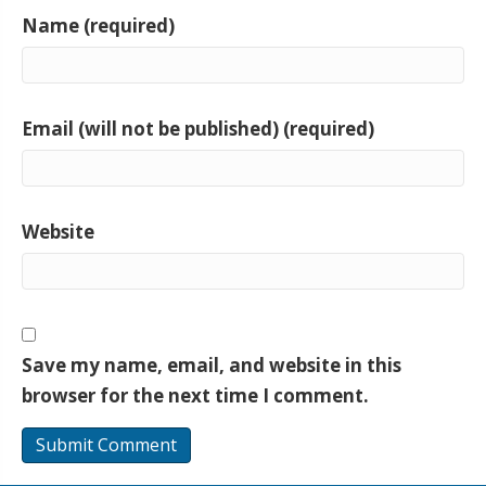
Name (required)
Email (will not be published) (required)
Website
Save my name, email, and website in this
browser for the next time I comment.