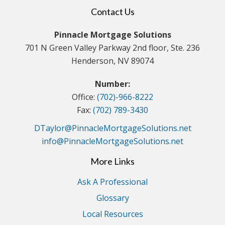
Contact Us
Pinnacle Mortgage Solutions
701 N Green Valley Parkway 2nd floor, Ste. 236
Henderson, NV 89074
Number:
Office:
(702)-966-8222
Fax:
(702) 789-3430
DTaylor@PinnacleMortgageSolutions.net
info@PinnacleMortgageSolutions.net
More Links
Ask A Professional
Glossary
Local Resources