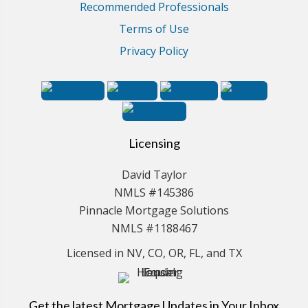
Recommended Professionals
Terms of Use
Privacy Policy
Licensing
David Taylor
NMLS #145386
Pinnacle Mortgage Solutions
NMLS #1188467
Licensed in NV, CO, OR, FL, and TX
Get the latest Mortgage Updates in Your Inbox