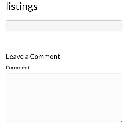
listings
Leave a Comment
Comment